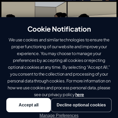
Cookie Notification
We use cookies and similar technologies to ensure the
proper functioning of our website and improve your
experience. You may choose to manage your
preferences by accepting all cookies or rejecting
optional cookies at any time. By selecting “Accept All,”
you consent to the collection and processing of your
personal data through cookies. For more information on
how we use cookies and process personal data, please
see our privacy policy
here
Accept all
Decline optional cookies
Manage Preferences