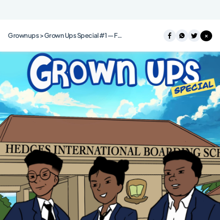
Grownups > Grown Ups Special #1 — Food Mafia
×