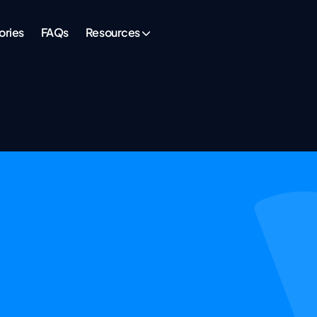
ories
FAQs
Resources