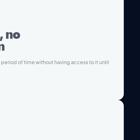
, no
n
 period of time without having access to it until