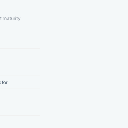
t maturity
 for