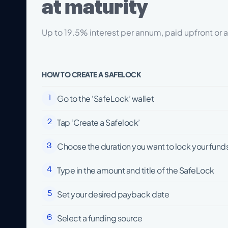
at maturity
Up to 19.5% interest per annum, paid upfront or a
HOW TO CREATE A SAFELOCK
Go to the ‘SafeLock’ wallet
1
Tap ‘Create a Safelock’
2
Choose the duration you want to lock your funds
3
Type in the amount and title of the SafeLock
4
Set your desired payback date
5
Select a funding source
6