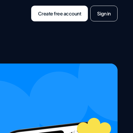
Create free account
Sign in