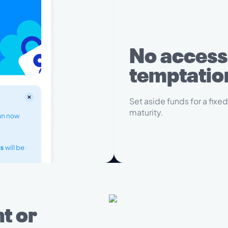
No access
temptatio
Set aside funds for a fixed
maturity.
t or