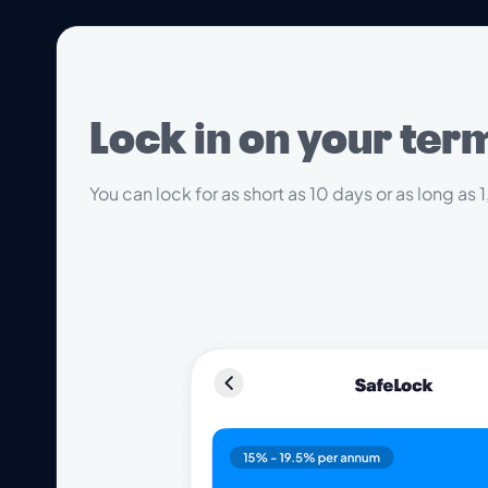
Lock in on your ter
You can lock for as short as 10 days or as long as