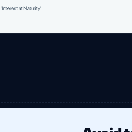
Interest at Maturity’