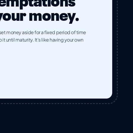
temptations
 your money.
et money aside for a fixed period of time
t until maturity. It’s like having your own