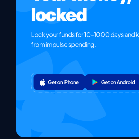
locked
Lock your funds for 10–1000 days and 
from impulse spending.
Get on iPhone
Get on Android