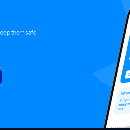
keep them safe