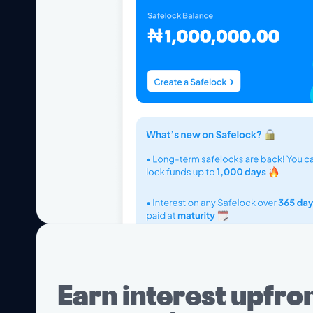
Earn interest upfron