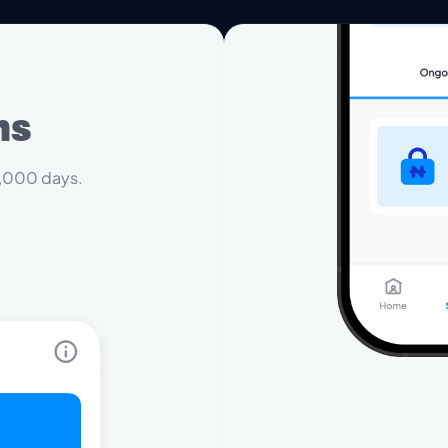
ms
 1,000 days.