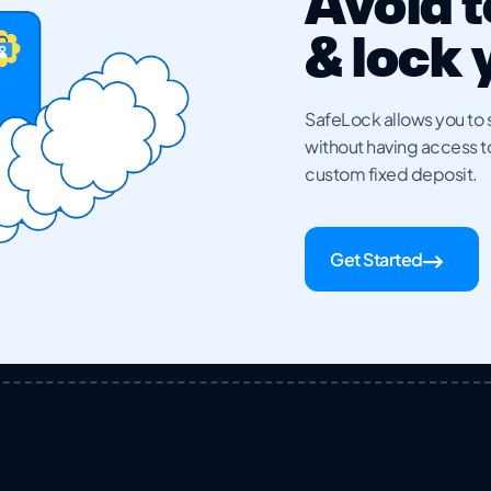
Avoid 
& lock
SafeLock allows you to s
without having access to i
custom fixed deposit.
Get Started