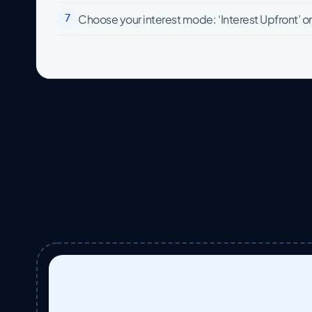
Choose your interest mode: ‘Interest Upfront’ or ‘
7