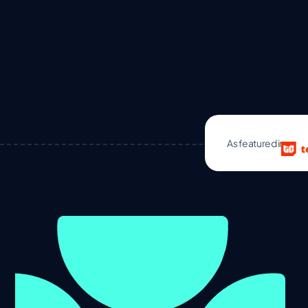
As featured in