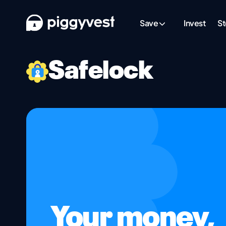
Save
Invest
St
Safelock
Your money,